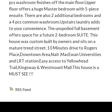
pcs washroom finishes off the main floor.Upper
floor offers a huge Master bedroom with 5-piece
ensuite. There are also 2 additional bedrooms and
a 4 pcs common washroom.Upstairs laundry adds
to your convenience. The unspoiled full basement
offers space for a future 2-bedroom SUITE. This
house was custom built by owners and sits on a
mature treed street. 10 Minutes drive to Rogers
Place,Downtown Area,Nait ,MacEwan Universities
and LRT station.Easy access to Yellowhead
Trail,Kingsway & Westmount Mall.This house is a
MUST SEE !!!
RSS