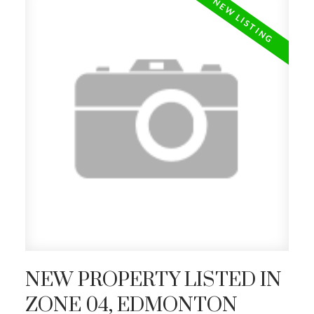
NEW PROPERTY LISTED IN
ZONE 04, EDMONTON