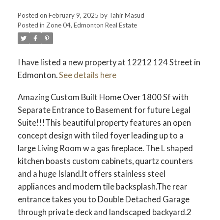
Posted on
February 9, 2025
by
Tahir Masud
Posted in
Zone 04, Edmonton Real Estate
I have listed a new property at 12212 124 Street in
Edmonton.
See details here
Amazing Custom Built Home Over 1800 Sf with
Separate Entrance to Basement for future Legal
Suite!!!This beautiful property features an open
concept design with tiled foyer leading up to a
large Living Room w a gas fireplace. The L shaped
kitchen boasts custom cabinets, quartz counters
and a huge Island.It offers stainless steel
appliances and modern tile backsplash.The rear
entrance takes you to Double Detached Garage
through private deck and landscaped backyard.2