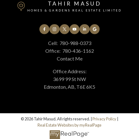
TAHIR MASUD
HOMES & GARDENS REAL ESTATE LIMITED
Cell:
780-988-0373
Office:
780-436-1162
Contact Me
Office Address:
3699 99 St NW
Edmonton, AB, T6E 6K5
© 2026 Tahir Masud. All rights reserved. |
Privacy Policy
|
Real Estate Websites by myRealPage