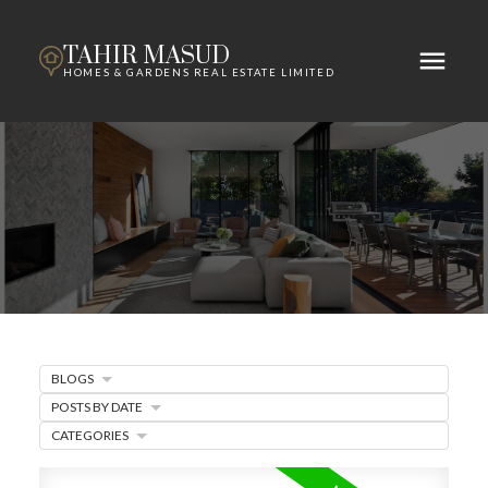
TAHIR MASUD
HOMES & GARDENS REAL ESTATE LIMITED
BLOGS
POSTS BY DATE
CATEGORIES
ACTIVE
SOLD