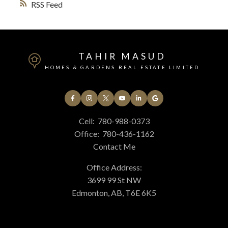
RSS
TAHIR MASUD
HOMES & GARDENS REAL ESTATE LIMITED
Cell:
780-988-0373
Office:
780-436-1162
Contact Me
Office Address:
3699 99 St NW
Edmonton, AB, T6E 6K5