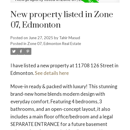
New property listed in Zone
07, Edmonton
Posted on
June 27, 2025
by
Tahir Masud
Posted in
Zone 07, Edmonton Real Estate
I have listed a new property at 11708 126 Street in
Edmonton.
See details here
Move-in ready & packed with luxury! This stunning
brand-new home blends modern design with
everyday comfort. Featuring 4 bedrooms, 3
bathrooms, and an open-concept layout, it also
includes a main floor office/bedroom and a legal
SEPARATE ENTRANCE for a future basement