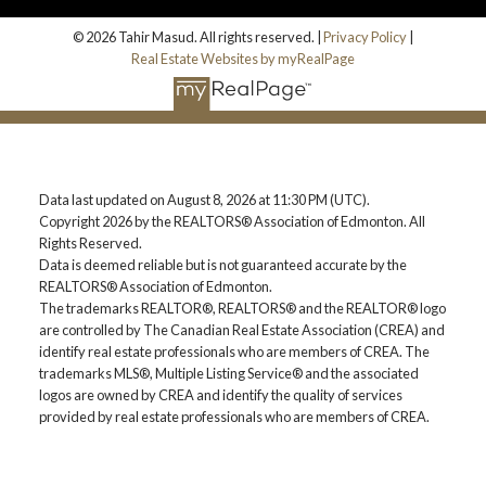
© 2026 Tahir Masud. All rights reserved. |
Privacy Policy
|
Real Estate Websites by myRealPage
Data last updated on August 8, 2026 at 11:30 PM (UTC).
Copyright 2026 by the REALTORS® Association of Edmonton. All
Rights Reserved.
Data is deemed reliable but is not guaranteed accurate by the
REALTORS® Association of Edmonton.
The trademarks REALTOR®, REALTORS® and the REALTOR® logo
are controlled by The Canadian Real Estate Association (CREA) and
identify real estate professionals who are members of CREA. The
trademarks MLS®, Multiple Listing Service® and the associated
logos are owned by CREA and identify the quality of services
provided by real estate professionals who are members of CREA.