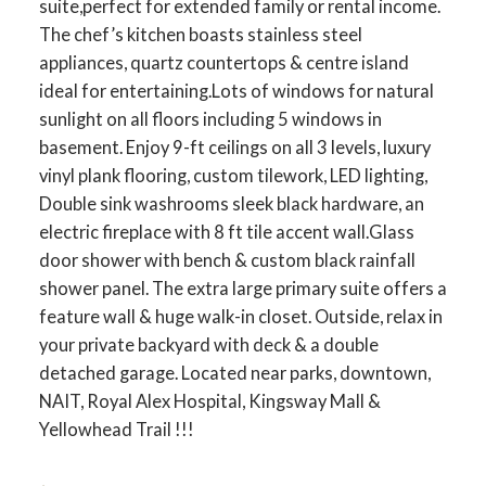
suite,perfect for extended family or rental income.
The chef’s kitchen boasts stainless steel
appliances, quartz countertops & centre island
ideal for entertaining.Lots of windows for natural
sunlight on all floors including 5 windows in
basement. Enjoy 9-ft ceilings on all 3 levels, luxury
vinyl plank flooring, custom tilework, LED lighting,
Double sink washrooms sleek black hardware, an
electric fireplace with 8 ft tile accent wall.Glass
door shower with bench & custom black rainfall
shower panel. The extra large primary suite offers a
feature wall & huge walk-in closet. Outside, relax in
your private backyard with deck & a double
detached garage. Located near parks, downtown,
NAIT, Royal Alex Hospital, Kingsway Mall &
Yellowhead Trail !!!