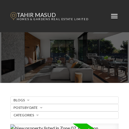
TAHIR MASUD
HOMES & GARDENS REAL ESTATE LIMITED
BLOGS
POSTS BY DATE
ACTIVE
SOLD
CATEGORIES