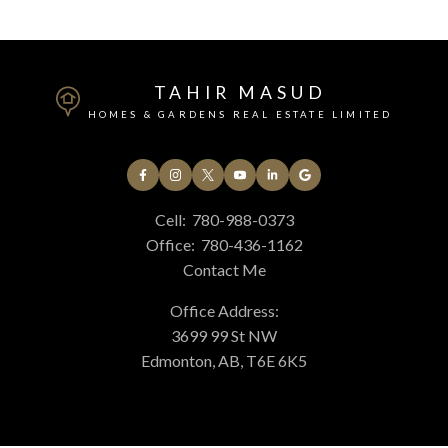
Submit
TAHIR MASUD
HOMES & GARDENS REAL ESTATE LIMITED
Cell:
780-988-0373
Office:
780-436-1162
Contact Me
Office Address:
3699 99 St NW
Edmonton, AB, T6E 6K5