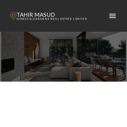
TAHIR MASUD
HOMES & GARDENS REAL ESTATE LIMITED